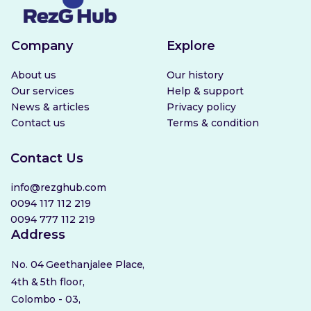
Company
Explore
About us
Our history
Our services
Help & support
News & articles
Privacy policy
Contact us
Terms & condition
Contact Us
info@rezghub.com
0094 117 112 219
0094 777 112 219
Address
No. 04 Geethanjalee Place,
4th & 5th floor,
Colombo - 03,