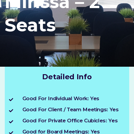
Mirissa – 2
Seats
Detailed Info
Good For Individual Work: Yes
Good For Client / Team Meetings: Yes
Good For Private Office Cubicles: Yes
Good for Board Meetings: Yes