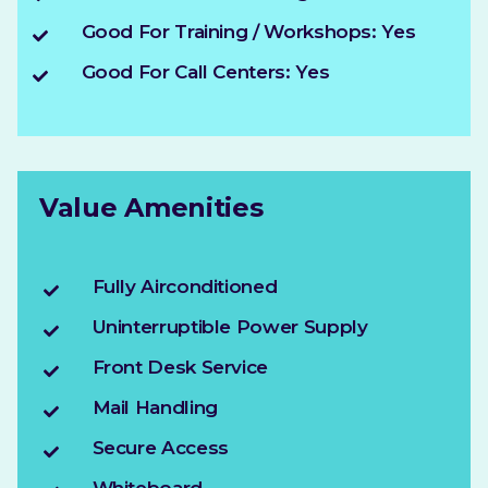
Good For Training / Workshops: Yes
Good For Call Centers: Yes
Value Amenities
Fully Airconditioned
Uninterruptible Power Supply
Front Desk Service
Mail Handling
Secure Access