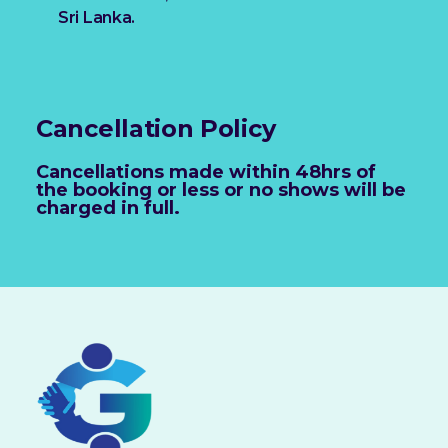
Sri Lanka.
Cancellation Policy
Cancellations made within 48hrs of
the booking or less or no shows will be
charged in full.