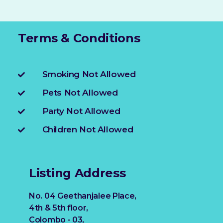
Terms & Conditions
Smoking Not Allowed
Pets Not Allowed
Party Not Allowed
Children Not Allowed
Listing Address
No. 04 Geethanjalee Place,
4th & 5th floor,
Colombo - 03,