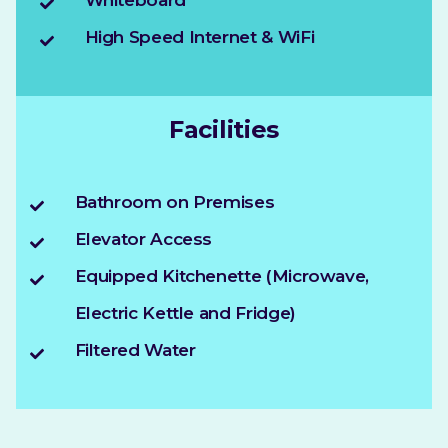
Whiteboard
High Speed Internet & WiFi
Facilities
Bathroom on Premises
Elevator Access
Equipped Kitchenette (Microwave,
Electric Kettle and Fridge)
Filtered Water